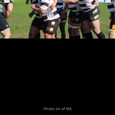
Photo 24 of 185