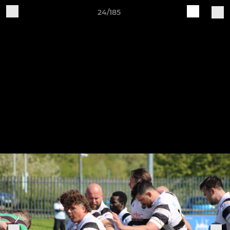
24/185