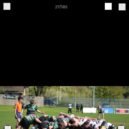
27/185