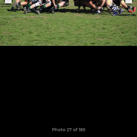
Photo 27 of 185