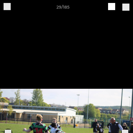
29/185