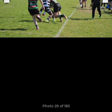
Photo 29 of 185