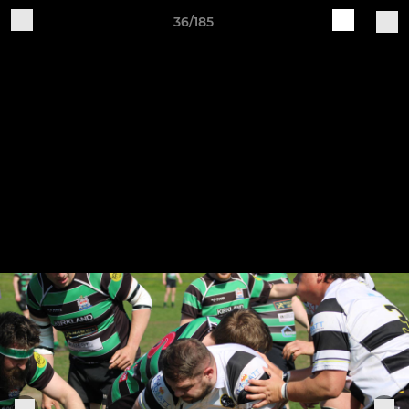
36/185