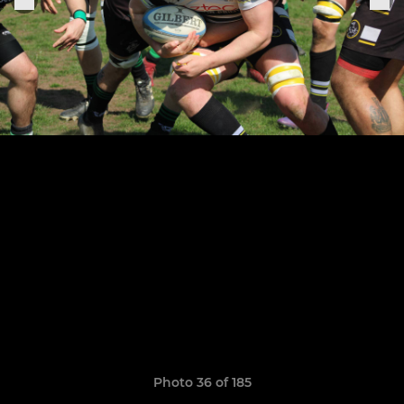
Photo 36 of 185