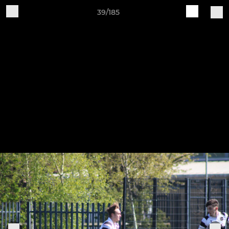
39/185