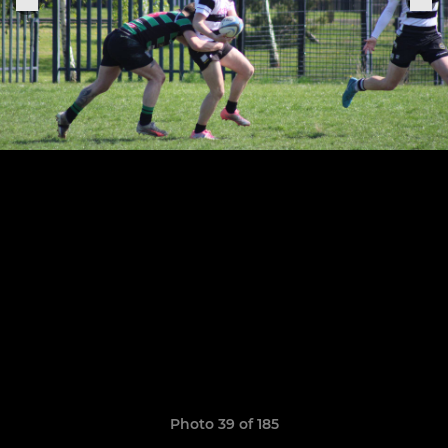
Photo 39 of 185