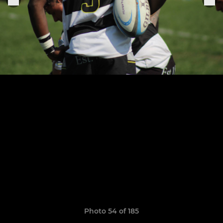
Photo 54 of 185