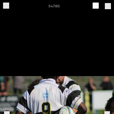
54/185