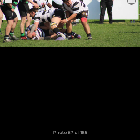
Photo 57 of 185