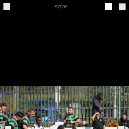
57/185