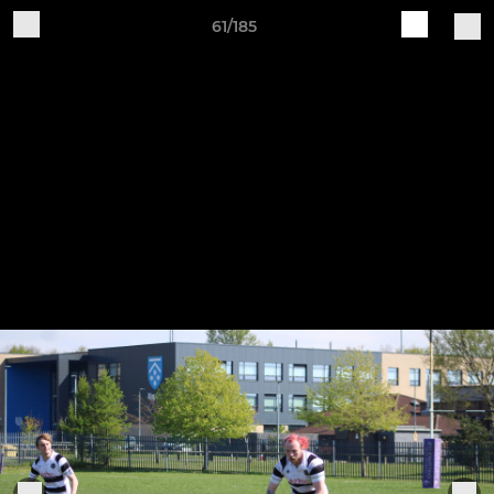
61/185