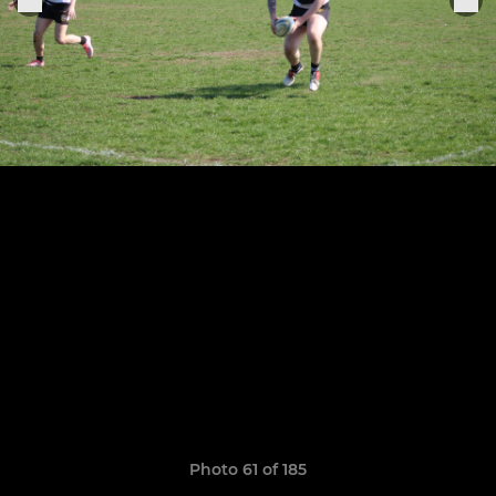
Photo 61 of 185