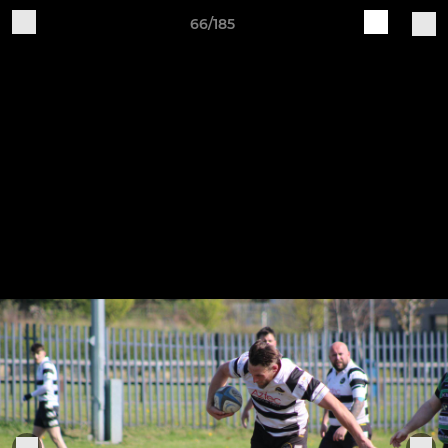
66/185