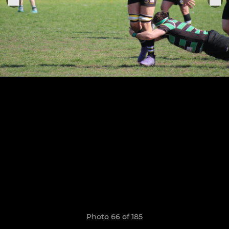
Photo 66 of 185