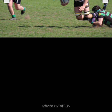
Photo 67 of 185