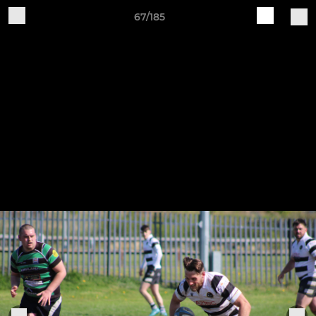
67/185