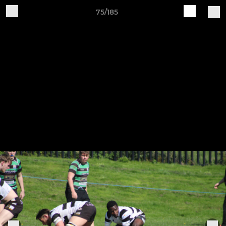
75/185