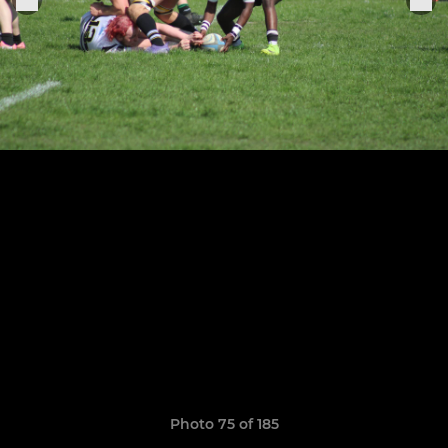
Photo 75 of 185