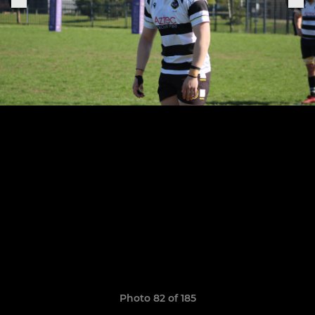
Photo 82 of 185