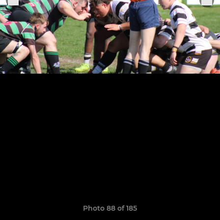
Photo 88 of 185