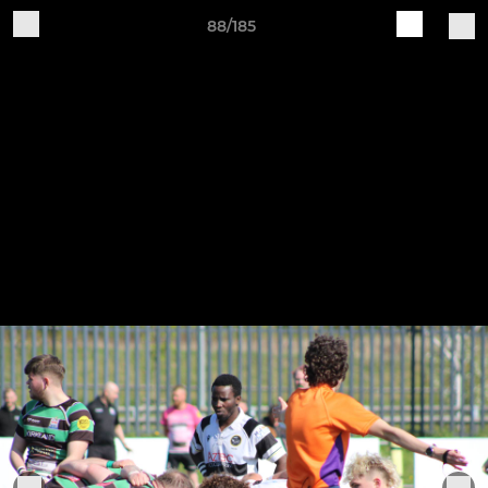
88/185