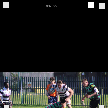
89/185