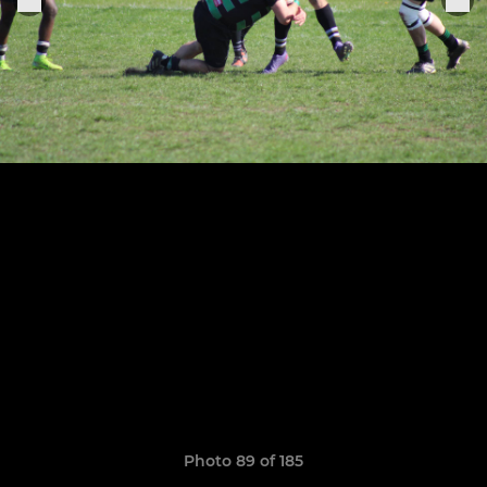
Photo 89 of 185