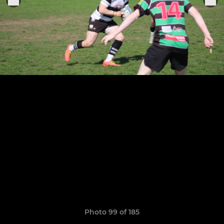
Photo 99 of 185