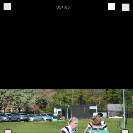
99/185