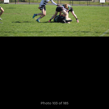
Photo 103 of 185