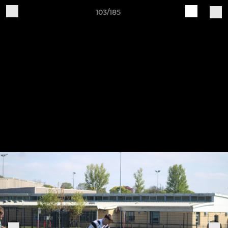
103/185