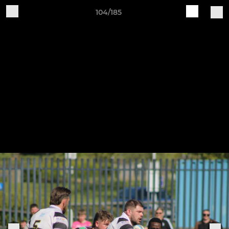
104/185