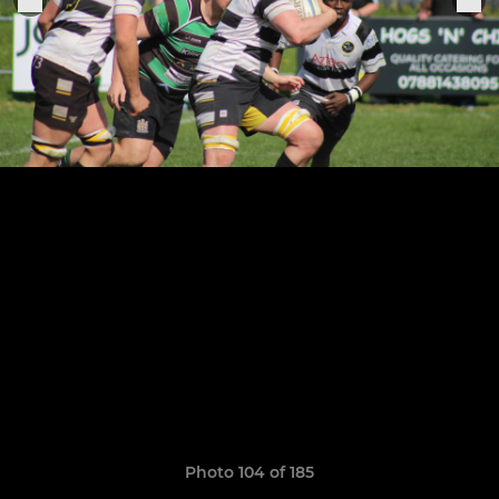
Photo 104 of 185