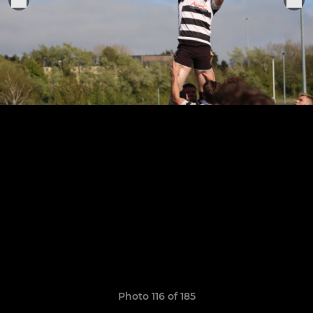
Photo 116 of 185