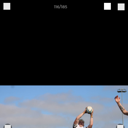
116/185