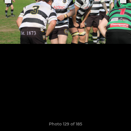
Photo 129 of 185