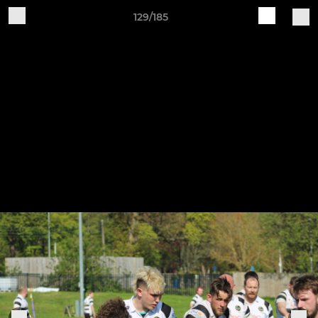
129/185