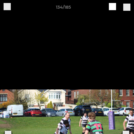
134/185