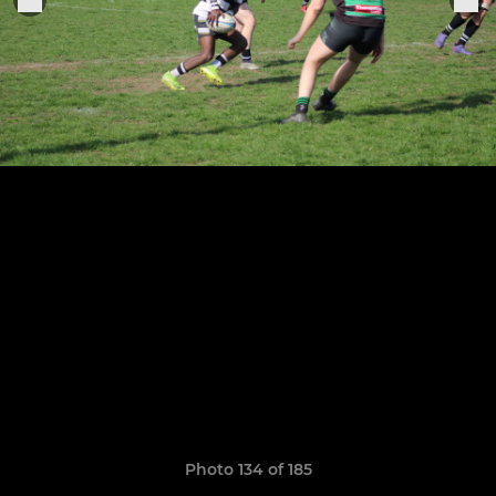
Photo 134 of 185