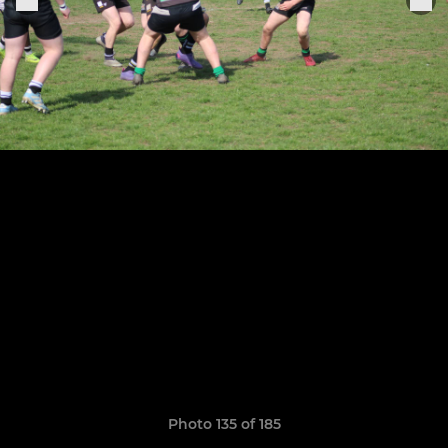
Photo 135 of 185