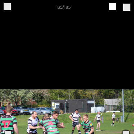
135/185