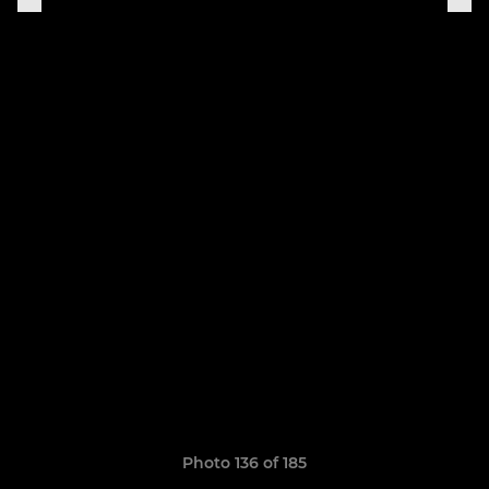
Photo 136 of 185