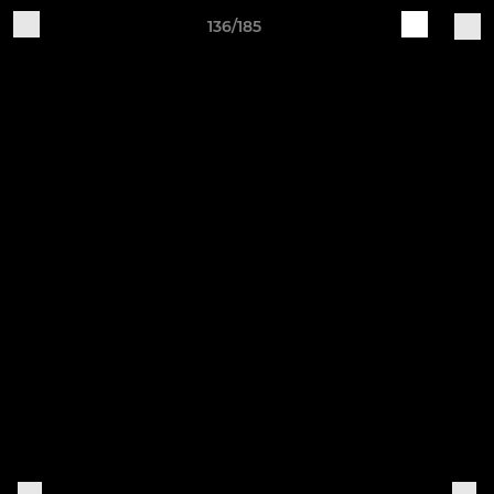
136/185