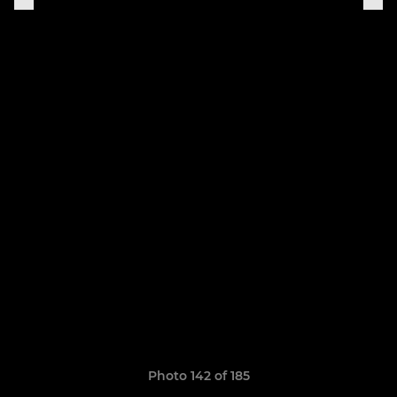
Photo 142 of 185