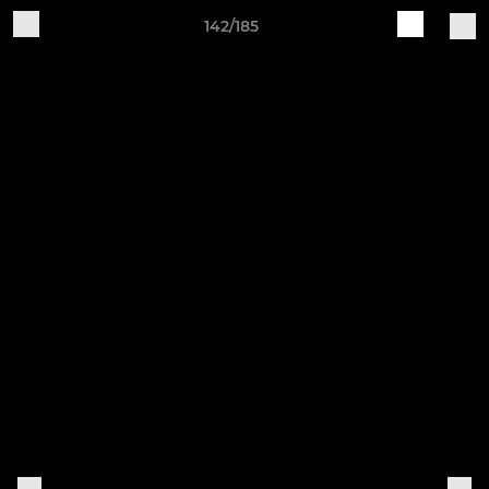
142/185