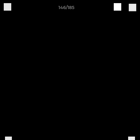
146/185