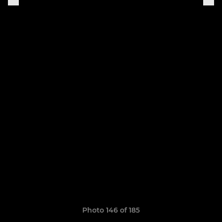
Photo 146 of 185