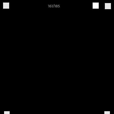
161/185