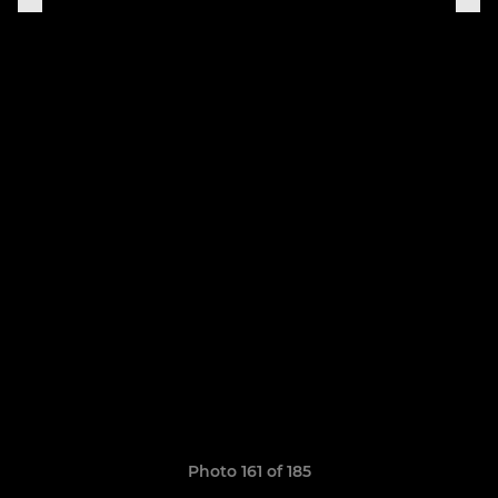
Photo 161 of 185