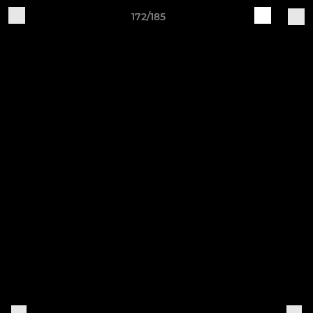
172/185