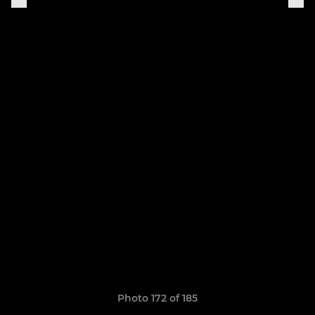
Photo 172 of 185