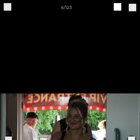
6/123