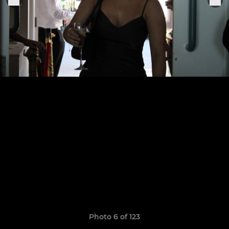
Photo 6 of 123