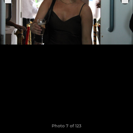
Photo 7 of 123