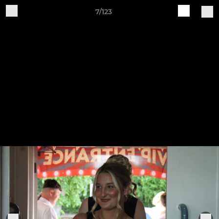
7/123