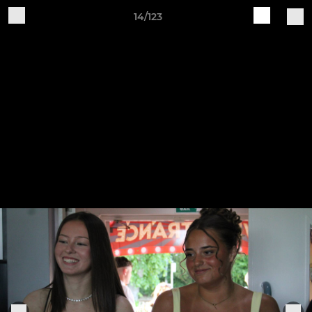
14/123