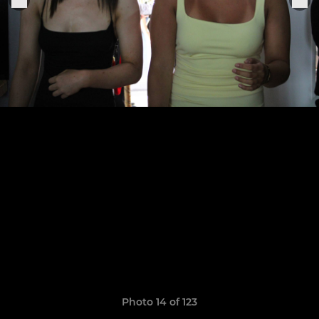
Photo 14 of 123