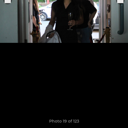
Photo 19 of 123