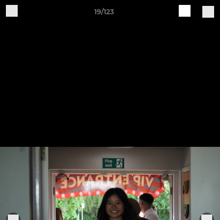
19/123