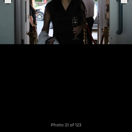
Photo 21 of 123