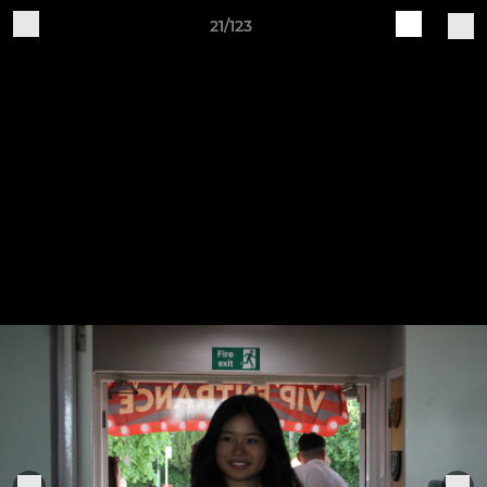
21/123