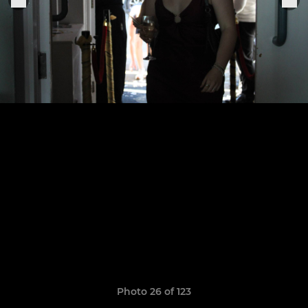
Photo 26 of 123