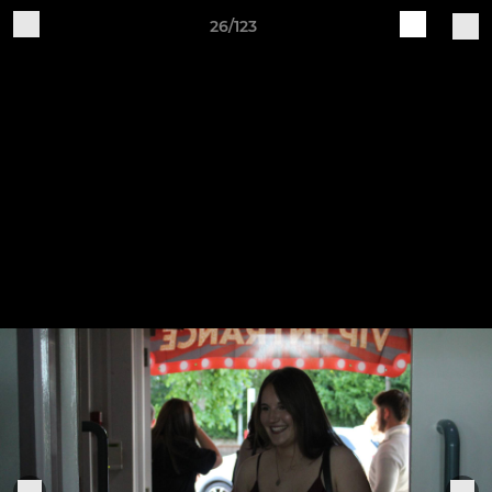
26/123