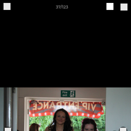
37/123