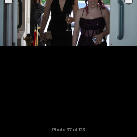
Photo 37 of 123