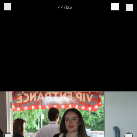
44/123