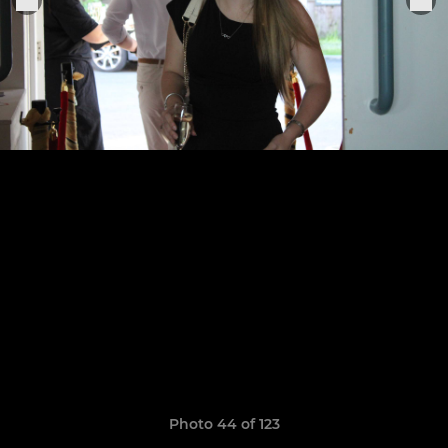
Photo 44 of 123