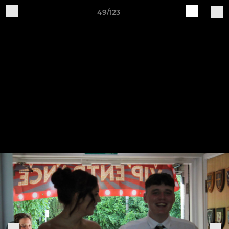
49/123