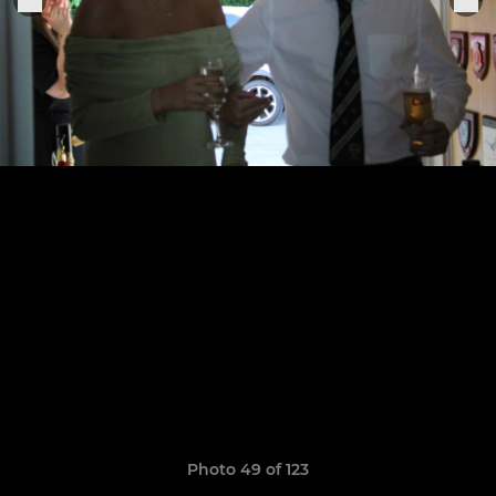
Photo 49 of 123