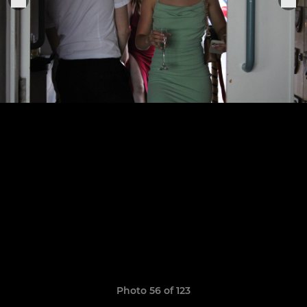
Photo 56 of 123