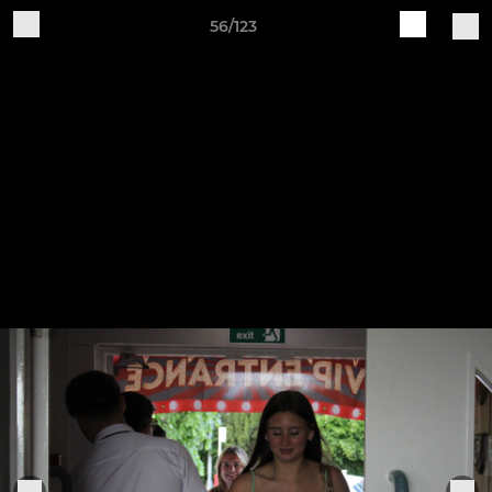
56/123