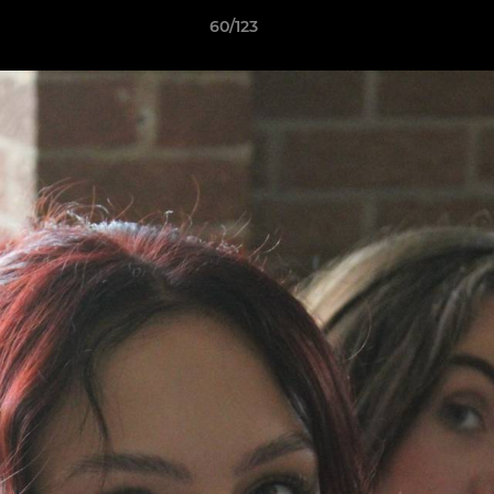
60/123