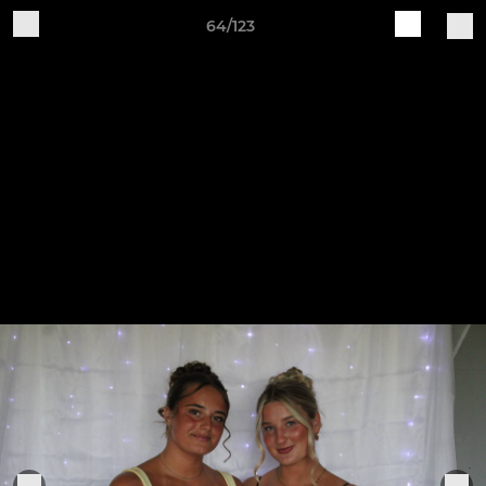
64/123