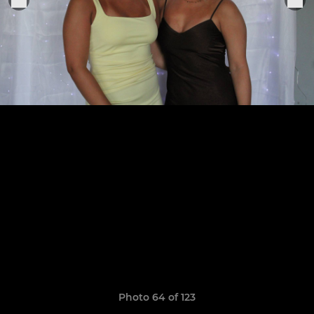
Photo 64 of 123