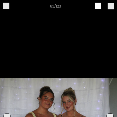
65/123