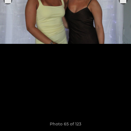
Photo 65 of 123