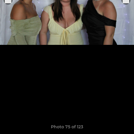
Photo 75 of 123