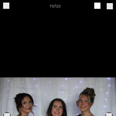
75/123