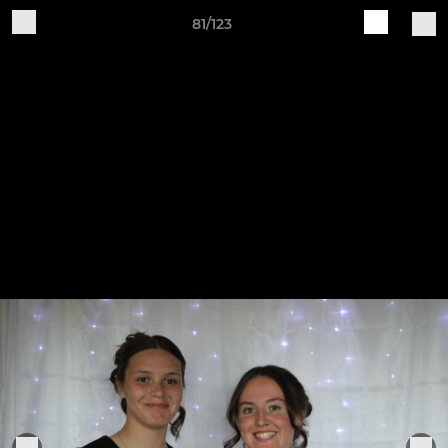
81/123