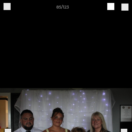
85/123