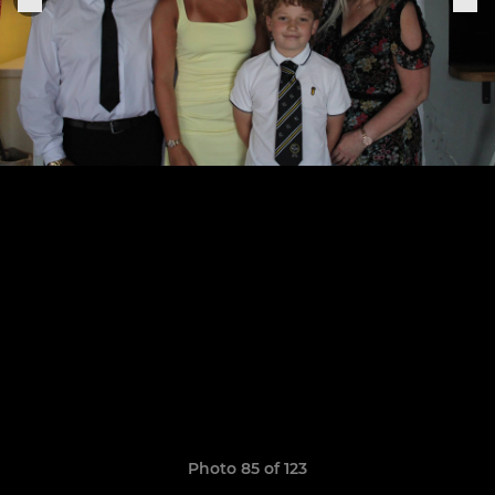
Photo 85 of 123