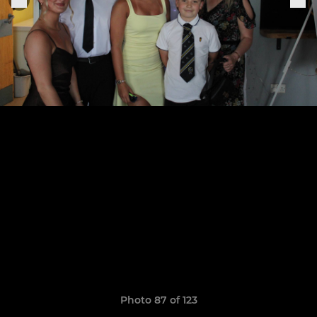
Photo 87 of 123