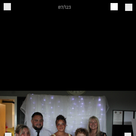
87/123