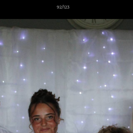
92/123