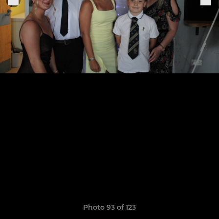
Photo 93 of 123