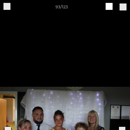
93/123