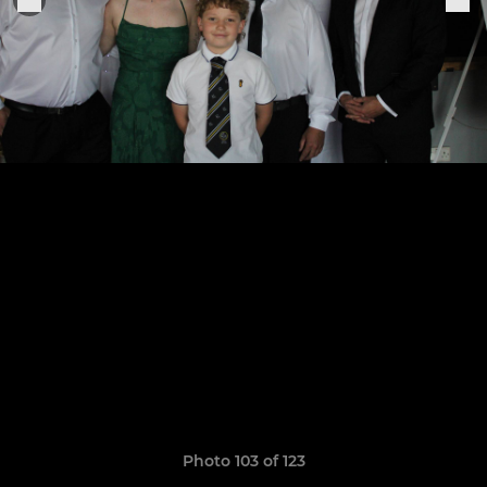
Photo 103 of 123