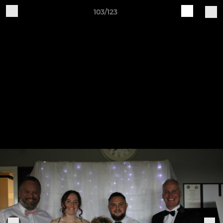
103/123