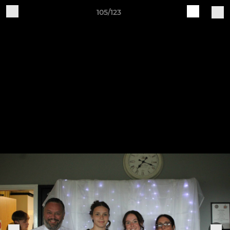
105/123