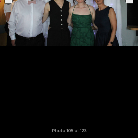
Photo 105 of 123