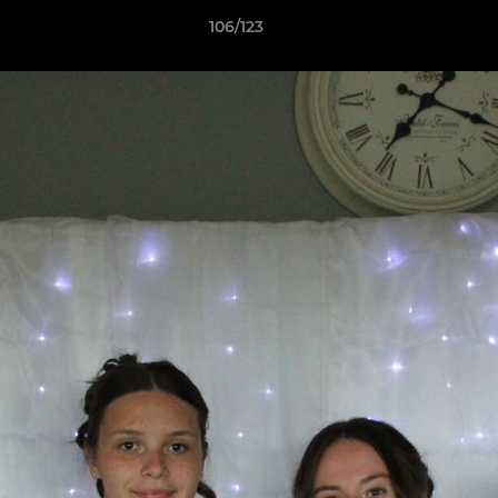
106/123