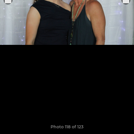
Photo 118 of 123