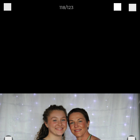
118/123