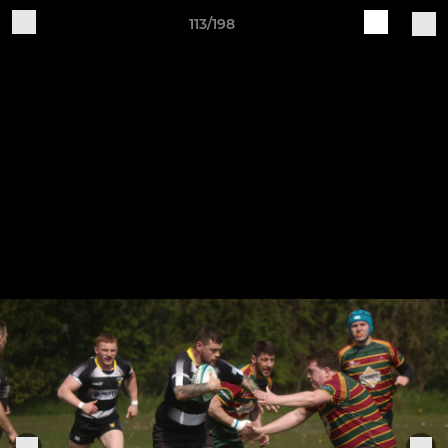
113/198