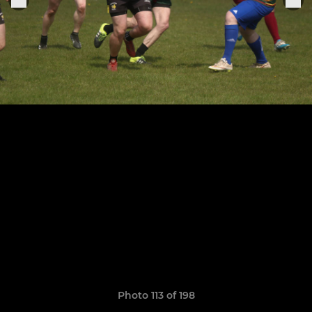
Photo 113 of 198